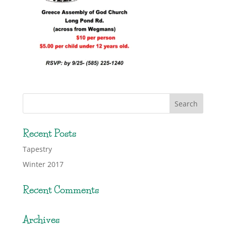
Recent Posts
Tapestry
Winter 2017
Recent Comments
Archives