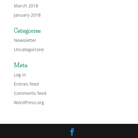
March 2018
January 2018
Categories
Newsletter
Uncategorized
Meta
Log in
Entries feed
Comments feed
WordPress.org