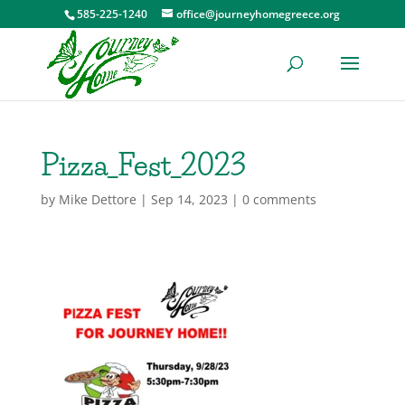
585-225-1240
office@journeyhomegreece.org
Pizza_Fest_2023
by
Mike Dettore
|
Sep 14, 2023
|
0 comments