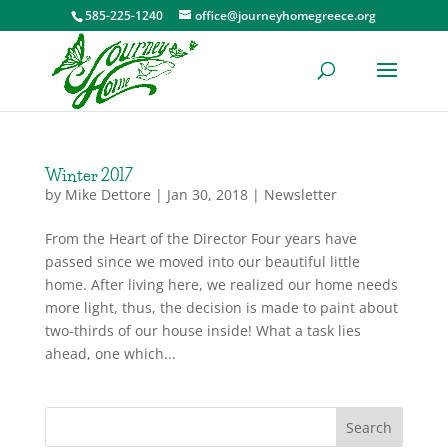
585-225-1240
office@journeyhomegreece.org
Winter 2017
by
Mike Dettore
|
Jan 30, 2018
|
Newsletter
From the Heart of the Director Four years have
passed since we moved into our beautiful little
home. After living here, we realized our home needs
more light, thus, the decision is made to paint about
two-thirds of our house inside! What a task lies
ahead, one which...