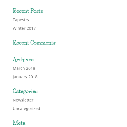
Recent Posts
Tapestry
Winter 2017
Recent Comments
Archives
March 2018
January 2018
Categories
Newsletter
Uncategorized
Meta