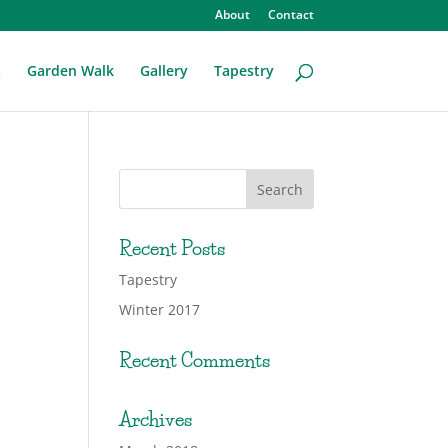
About
Contact
t
Garden Walk
Gallery
Tapestry
Recent Posts
Tapestry
Winter 2017
Recent Comments
Archives