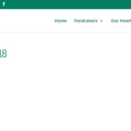
Home
Fundraisers
Our Hear
18