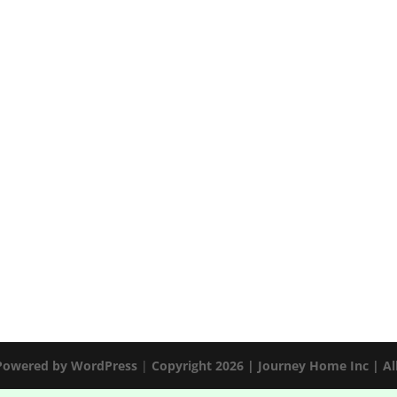
 Powered by
WordPress
|
Copyright 2026 | Journey Home Inc | Al