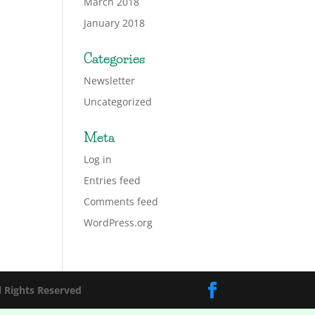
March 2018
January 2018
Categories
Newsletter
Uncategorized
Meta
Log in
Entries feed
Comments feed
WordPress.org
l Rights Reserved