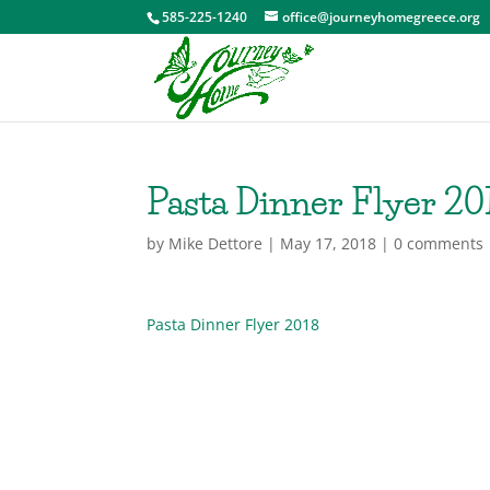
585-225-1240
office@journeyhomegreece.org
Pasta Dinner Flyer 20
by
Mike Dettore
|
May 17, 2018
|
0 comments
Pasta Dinner Flyer 2018