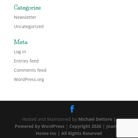
Categories
Newsletter
Uncategorized
Meta
Log in
Entries feed
Comments feed
WordPress.org
Hosted and Maintained by
Michael Dettore |
Powered by
WordPress
|
Copyright 2026 | Journey
Home Inc | All Rights Reserved