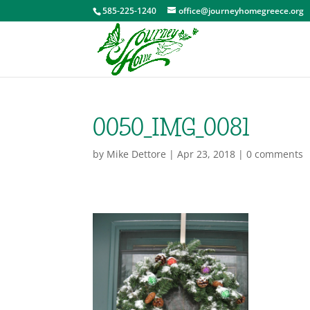
585-225-1240
office@journeyhomegreece.org
0050_IMG_0081
by
Mike Dettore
|
Apr 23, 2018
|
0 comments