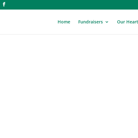
Home
Fundraisers
Our Hear