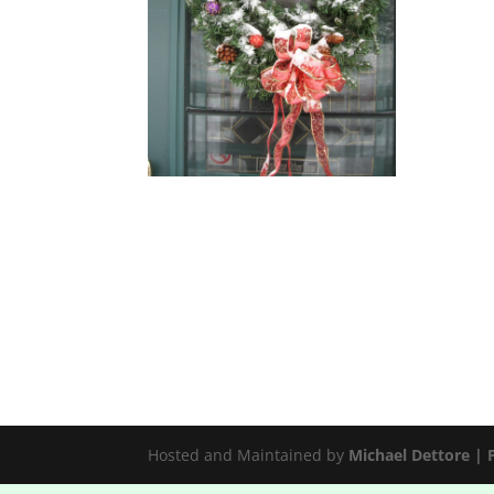
Hosted and Maintained by
Michael Dettore |