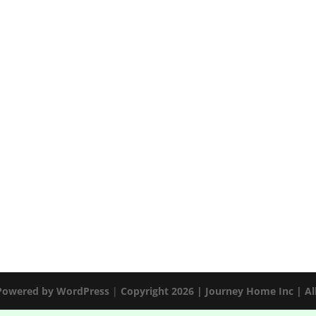
 Powered by
WordPress
|
Copyright 2026 | Journey Home Inc | Al