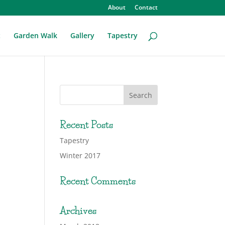
About
Contact
t
Garden Walk
Gallery
Tapestry
Recent Posts
Tapestry
Winter 2017
Recent Comments
Archives