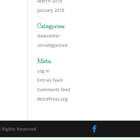
March 2018
January 2018
Categories
Newsletter
Uncategorized
Meta
Log in
Entries feed
Comments feed
WordPress.org
l Rights Reserved