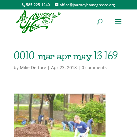
585-225-1240
office@journeyhomegreece.org
0010_mar apr may 13 169
by
Mike Dettore
|
Apr 23, 2018
|
0 comments