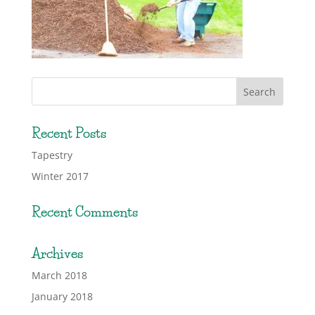
Recent Posts
Tapestry
Winter 2017
Recent Comments
Archives
March 2018
January 2018