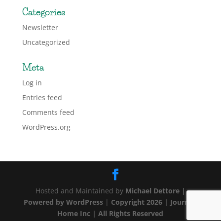
Categories
Newsletter
Uncategorized
Meta
Log in
Entries feed
Comments feed
WordPress.org
Hosted and Maintained by
Michael Dettore |
Powered by
WordPress
|
Copyright 2026 | Journey
Home Inc | All Rights Reserved