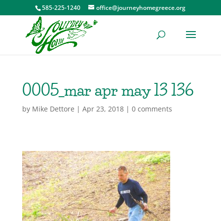
585-225-1240
office@journeyhomegreece.org
0005_mar apr may 13 136
by
Mike Dettore
|
Apr 23, 2018
|
0 comments