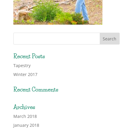
Recent Posts
Tapestry
Winter 2017
Recent Comments
Archives
March 2018
January 2018