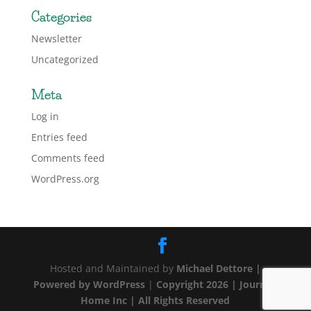
Categories
Newsletter
Uncategorized
Meta
Log in
Entries feed
Comments feed
WordPress.org
Hosted and Maintained by
Michael Dettore |
Powered by
WordPress
|
Copyright 2026 | Journey
Home Inc | All Rights Reserved