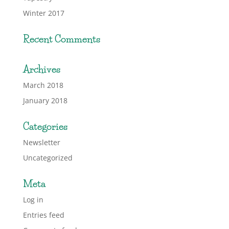
Winter 2017
Recent Comments
Archives
March 2018
January 2018
Categories
Newsletter
Uncategorized
Meta
Log in
Entries feed