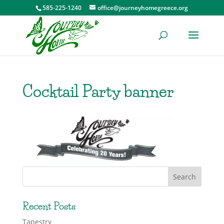
585-225-1240
office@journeyhomegreece.org
Cocktail Party banner
Recent Posts
Tapestry