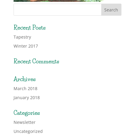
Recent Posts
Tapestry
Winter 2017
Recent Comments
Archives
March 2018
January 2018
Categories
Newsletter
Uncategorized