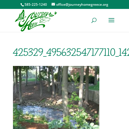
585-225-1240
office@journeyhomegreece.org
425329_495632547177110_1