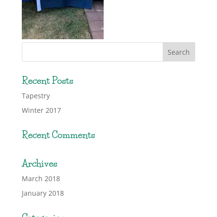
Recent Posts
Tapestry
Winter 2017
Recent Comments
Archives
March 2018
January 2018