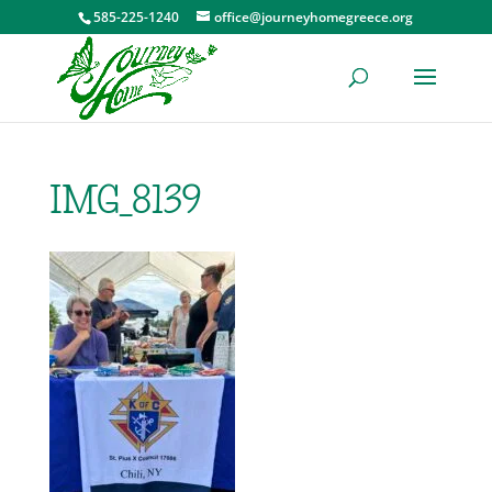
585-225-1240
office@journeyhomegreece.org
IMG_8139