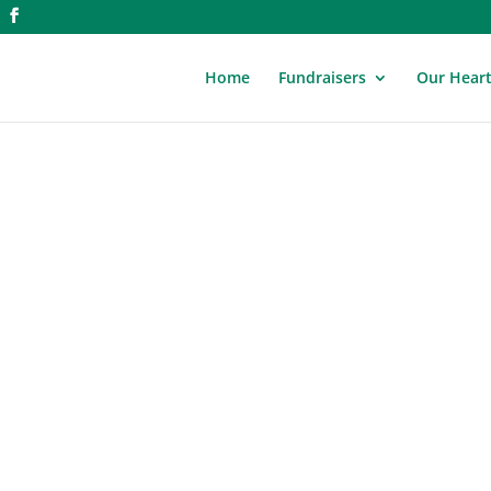
Home
Fundraisers
Our Hear