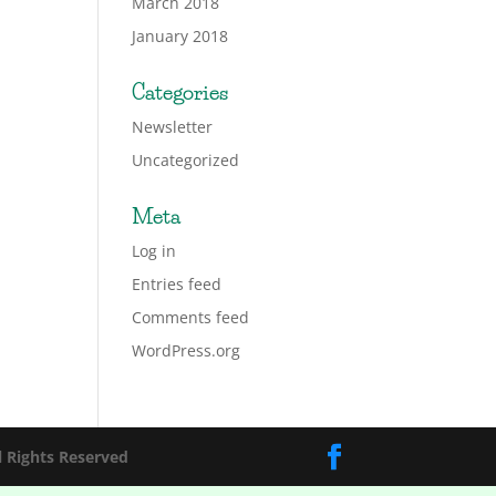
March 2018
January 2018
Categories
Newsletter
Uncategorized
Meta
Log in
Entries feed
Comments feed
WordPress.org
l Rights Reserved