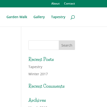
About
Contact
t
Garden Walk
Gallery
Tapestry
Recent Posts
Tapestry
Winter 2017
Recent Comments
Archives