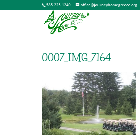
585-225-1240
office@journeyhomegreece.org
0007_IMG_7164