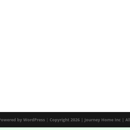
 Powered by
WordPress
|
Copyright 2026 | Journey Home Inc | Al