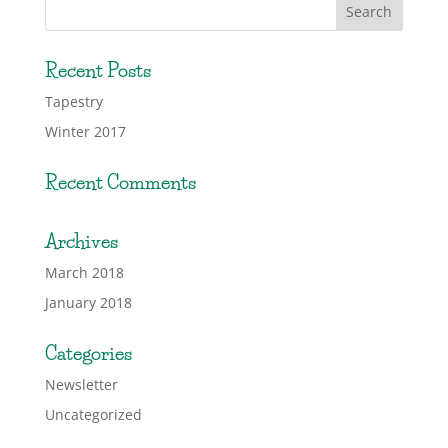
Recent Posts
Tapestry
Winter 2017
Recent Comments
Archives
March 2018
January 2018
Categories
Newsletter
Uncategorized