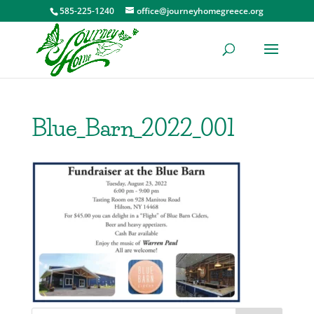
585-225-1240
office@journeyhomegreece.org
Blue_Barn_2022_001