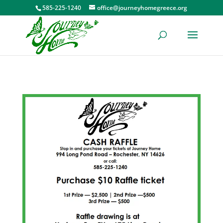
585-225-1240
office@journeyhomegreece.org