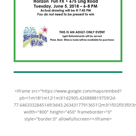
<iframe src="https://www.google.com/maps/embed?
pb=!1m18!1m12!1m3!1d2905.426888819759!2d-
77.6463332845149!3d43.26343177913651!2m3!1f0!2f0!3f0
width="800" height="450" frameborder="0"
style="border:0" allowfullscreen></iframe>